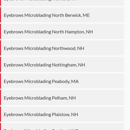
Eyebrows Microblading North Berwick, ME
Eyebrows Microblading North Hampton, NH
Eyebrows Microblading Northwood, NH
Eyebrows Microblading Nottingham, NH
Eyebrows Microblading Peabody, MA
Eyebrows Microblading Pelham, NH
Eyebrows Microblading Plaistow, NH