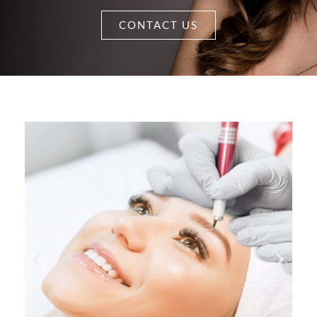
CONTACT US