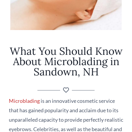
What You Should Know
About Microblading in
Sandown, NH
Microblading
is an innovative cosmetic service
that has gained popularity and acclaim due to its
unparalleled capacity to provide perfectly realistic
eyebrows. Celebrities, as well as the beautiful and