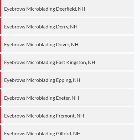
Eyebrows Microblading Deerfield, NH
Eyebrows Microblading Derry, NH
Eyebrows Microblading Dover, NH
Eyebrows Microblading East Kingston, NH
Eyebrows Microblading Epping, NH
Eyebrows Microblading Exeter, NH
Eyebrows Microblading Fremont, NH
Eyebrows Microblading Gilford, NH