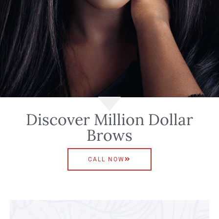
Discover Million Dollar
Brows
CALL NOW