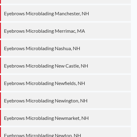
Eyebrows Microblading Manchester, NH
Eyebrows Microblading Merrimac, MA
Eyebrows Microblading Nashua, NH
Eyebrows Microblading New Castle, NH
Eyebrows Microblading Newfields, NH
Eyebrows Microblading Newington, NH
Eyebrows Microblading Newmarket, NH
Eyebrows Microblading Newton, NH