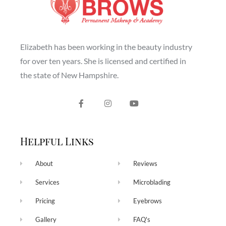
Elizabeth has been working in the beauty industry
for over ten years. She is licensed and certified in
the state of New Hampshire.
Helpful Links
About
Reviews
Services
Microblading
Pricing
Eyebrows
Gallery
FAQ's