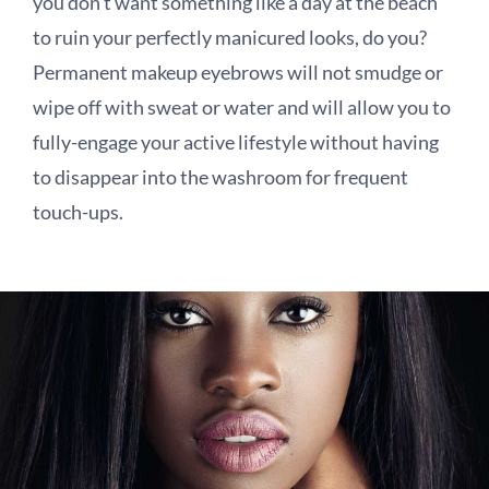
you don’t want something like a day at the beach
to ruin your perfectly manicured looks, do you?
Permanent makeup eyebrows will not smudge or
wipe off with sweat or water and will allow you to
fully-engage your active lifestyle without having
to disappear into the washroom for frequent
touch-ups.