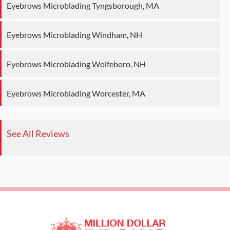
Eyebrows Microblading Tyngsborough, MA
Eyebrows Microblading Windham, NH
Eyebrows Microblading Wolfeboro, NH
Eyebrows Microblading Worcester, MA
See All Reviews