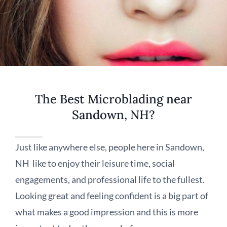
The Best Microblading near
Sandown, NH?
Just like anywhere else, people here in Sandown,
NH like to enjoy their leisure time, social
engagements, and professional life to the fullest.
Looking great and feeling confident is a big part of
what makes a good impression and this is more