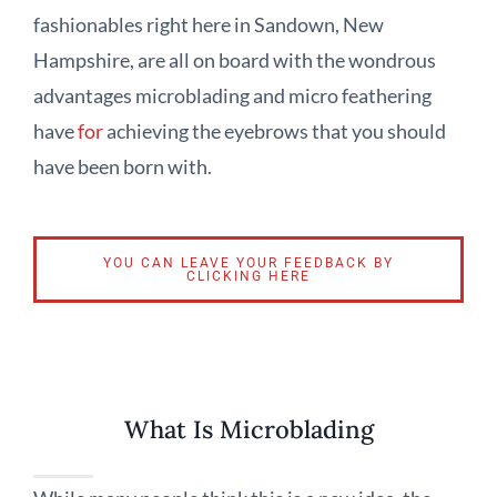
fashionables right here in Sandown, New
Hampshire, are all on board with the wondrous
advantages microblading and micro feathering
have
for
achieving the eyebrows that you should
have been born with.
YOU CAN LEAVE YOUR FEEDBACK BY
CLICKING HERE
What Is Microblading