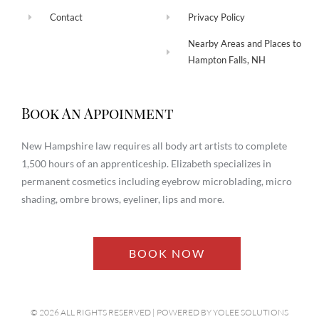
Contact
Privacy Policy
Nearby Areas and Places to
Hampton Falls, NH
Book An Appoinment
New Hampshire law requires all body art artists to complete
1,500 hours of an apprenticeship. Elizabeth specializes in
permanent cosmetics including eyebrow microblading, micro
shading, ombre brows, eyeliner, lips and more.
BOOK NOW
© 2026 ALL RIGHTS RESERVED​ | POWERED BY
YOLEE SOLUTIONS