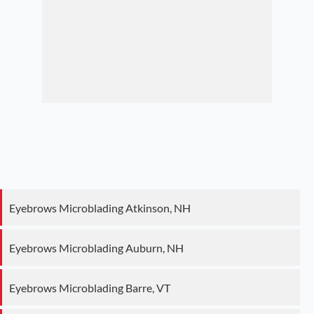
Eyebrows Microblading Atkinson, NH
Eyebrows Microblading Auburn, NH
Eyebrows Microblading Barre, VT