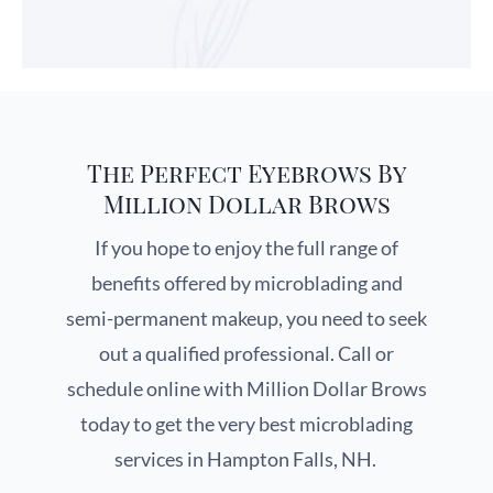
The Perfect Eyebrows By
Million Dollar Brows
If you hope to enjoy the full range of
benefits offered by microblading and
semi-permanent makeup, you need to seek
out a qualified professional. Call or
schedule online with Million Dollar Brows
today to get the very best microblading
services in Hampton Falls, NH.