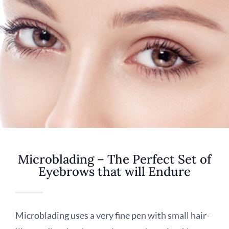
Microblading – The Perfect Set of
Eyebrows that will Endure
Microblading uses a very fine pen with small hair-