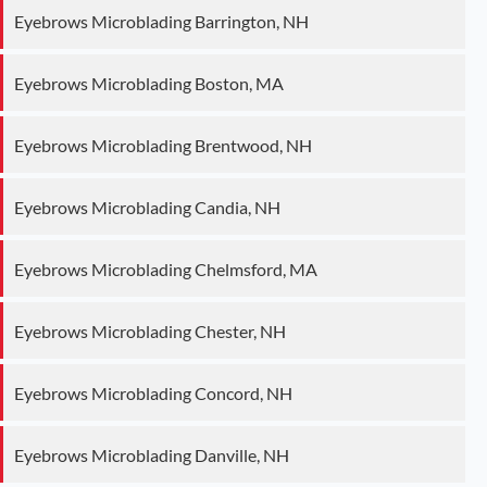
Eyebrows Microblading Barrington, NH
Eyebrows Microblading Boston, MA
Eyebrows Microblading Brentwood, NH
Eyebrows Microblading Candia, NH
Eyebrows Microblading Chelmsford, MA
Eyebrows Microblading Chester, NH
Eyebrows Microblading Concord, NH
Eyebrows Microblading Danville, NH