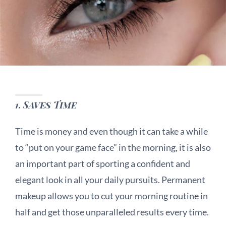
1.
Saves Time
Time is money and even though it can take a while
to “put on your game face” in the morning, it is also
an important part of sporting a confident and
elegant look in all your daily pursuits. Permanent
makeup allows you to cut your morning routine in
half and get those unparalleled results every time.