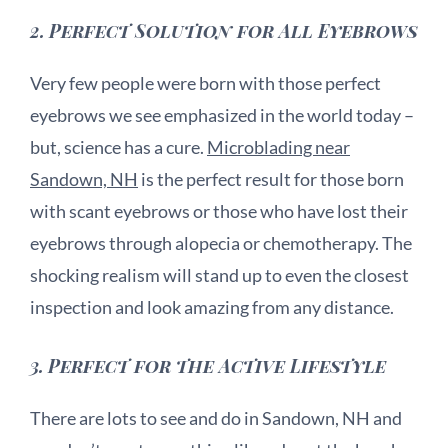
2.
Perfect Solution for All Eyebrows
Very few people were born with those perfect
eyebrows we see emphasized in the world today –
but, science has a cure.
Microblading near
Sandown, NH
is the perfect result for those born
with scant eyebrows or those who have lost their
eyebrows through alopecia or chemotherapy. The
shocking realism will stand up to even the closest
inspection and look amazing from any distance.
3.
Perfect for the Active Lifestyle
There are lots to see and do in Sandown, NH and