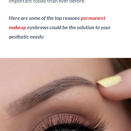
important today than ever before.
Here are some of the top reasons
permanent
makeup
eyebrows could be the solution to your
aesthetic needs: