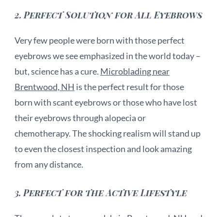
2.
Perfect Solution for All Eyebrows
Very few people were born with those perfect
eyebrows we see emphasized in the world today –
but, science has a cure.
Microblading near
Brentwood, NH
is the perfect result for those
born with scant eyebrows or those who have lost
their eyebrows through alopecia or
chemotherapy. The shocking realism will stand up
to even the closest inspection and look amazing
from any distance.
3.
Perfect for the Active Lifestyle