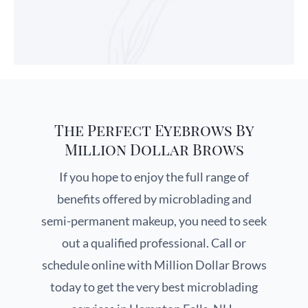
The Perfect Eyebrows By
Million Dollar Brows
If you hope to enjoy the full range of
benefits offered by microblading and
semi-permanent makeup, you need to seek
out a qualified professional. Call or
schedule online with Million Dollar Brows
today to get the very best microblading