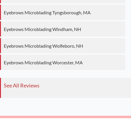
Eyebrows Microblading Tyngsborough, MA
Eyebrows Microblading Windham, NH
Eyebrows Microblading Wolfeboro, NH
Eyebrows Microblading Worcester, MA
See All Reviews