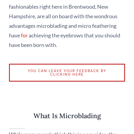
fashionables right here in Brentwood, New
Hampshire, are all on board with the wondrous
advantages microblading and micro feathering
have
for
achieving the eyebrows that you should
have been born with.
YOU CAN LEAVE YOUR FEEDBACK BY
CLICKING HERE
What Is Microblading