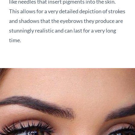
like needles that insert pigments into the skin.
This allows for a very detailed depiction of strokes
and shadows that the eyebrows they produce are
stunningly realistic and can last for a very long
time.