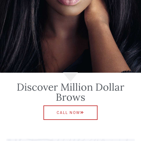
Discover Million Dollar
Brows
CALL NOW