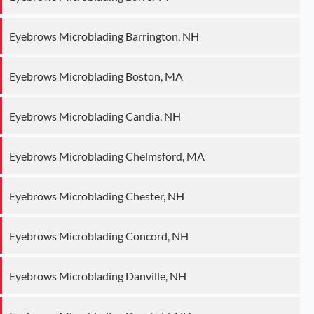
Eyebrows Microblading Barrington, NH
Eyebrows Microblading Boston, MA
Eyebrows Microblading Candia, NH
Eyebrows Microblading Chelmsford, MA
Eyebrows Microblading Chester, NH
Eyebrows Microblading Concord, NH
Eyebrows Microblading Danville, NH