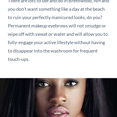
There are lots to see and do in Brentwood, NH and
you don’t want something like a day at the beach
to ruin your perfectly manicured looks, do you?
Permanent makeup eyebrows will not smudge or
wipe off with sweat or water and will allow you to
fully-engage your active lifestyle without having
to disappear into the washroom for frequent
touch-ups.