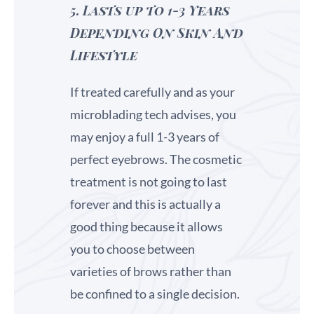
5.
Lasts up to 1-3 Years
Depending On Skin And
Lifestyle
If treated carefully and as your
microblading tech advises, you
may enjoy a full 1-3 years of
perfect eyebrows. The cosmetic
treatment is not going to last
forever and this is actually a
good thing because it allows
you to choose between
varieties of brows rather than
be confined to a single decision.