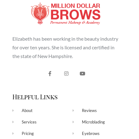
Elizabeth has been working in the beauty industry
for over ten years. She is licensed and certified in
the state of New Hampshire.
Helpful Links
About
Reviews
Services
Microblading
Pricing
Eyebrows