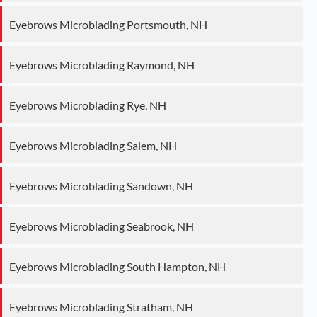
Eyebrows Microblading Portsmouth, NH
Eyebrows Microblading Raymond, NH
Eyebrows Microblading Rye, NH
Eyebrows Microblading Salem, NH
Eyebrows Microblading Sandown, NH
Eyebrows Microblading Seabrook, NH
Eyebrows Microblading South Hampton, NH
Eyebrows Microblading Stratham, NH