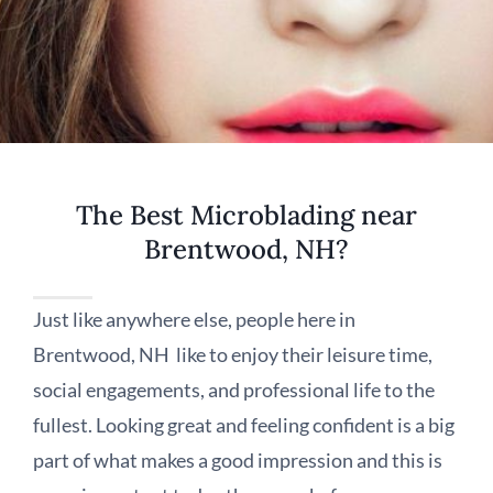
The Best Microblading near
Brentwood, NH?
Just like anywhere else, people here in
Brentwood, NH like to enjoy their leisure time,
social engagements, and professional life to the
fullest. Looking great and feeling confident is a big
part of what makes a good impression and this is