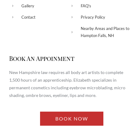
Gallery
FAQ's
Contact
Privacy Policy
Nearby Areas and Places to
Hampton Falls, NH
Book An Appoinment
New Hampshire law requires all body art artists to complete
1,500 hours of an apprenticeship. Elizabeth specializes in
permanent cosmetics including eyebrow microblading, micro
shading, ombre brows, eyeliner, lips and more.
BOOK NOW