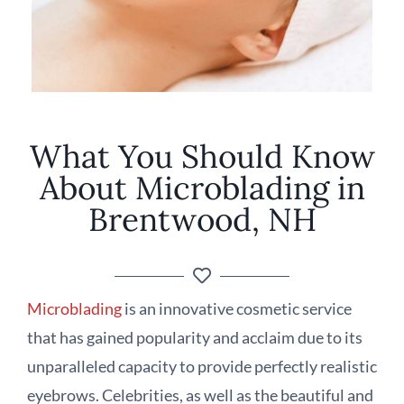
What You Should Know
About Microblading in
Brentwood, NH
Microblading
is an innovative cosmetic service
that has gained popularity and acclaim due to its
unparalleled capacity to provide perfectly realistic
eyebrows. Celebrities, as well as the beautiful and