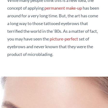
While many people think this is a new idea, the
concept of applying
permanent make-up
has been
around for a very long time. But, the art has come
a long way to those tattooed eyebrows that
terrified the world in the ‘80s. As a matter of fact,
you may have seen the
picture-perfect
set of
eyebrows and never known that they were the
product of microblading.