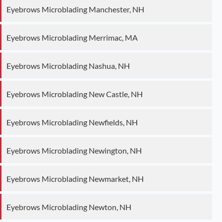
Eyebrows Microblading Manchester, NH
Eyebrows Microblading Merrimac, MA
Eyebrows Microblading Nashua, NH
Eyebrows Microblading New Castle, NH
Eyebrows Microblading Newfields, NH
Eyebrows Microblading Newington, NH
Eyebrows Microblading Newmarket, NH
Eyebrows Microblading Newton, NH