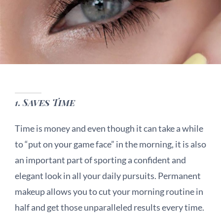
1.
Saves Time
Time is money and even though it can take a while
to “put on your game face” in the morning, it is also
an important part of sporting a confident and
elegant look in all your daily pursuits. Permanent
makeup allows you to cut your morning routine in
half and get those unparalleled results every time.