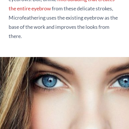
the entire eyebrow
from these delicate strokes,
Microfeathering uses the existing eyebrow as the
base of the work and improves the looks from
there.