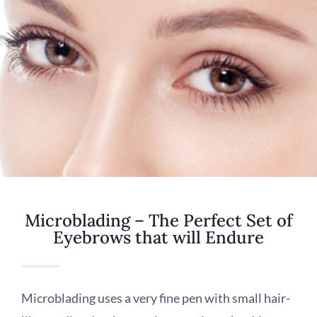
Microblading – The Perfect Set of
Eyebrows that will Endure
Microblading uses a very fine pen with small hair-