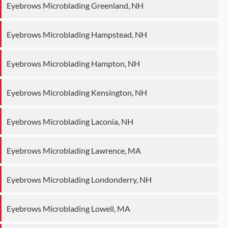
Eyebrows Microblading Greenland, NH
Eyebrows Microblading Hampstead, NH
Eyebrows Microblading Hampton, NH
Eyebrows Microblading Kensington, NH
Eyebrows Microblading Laconia, NH
Eyebrows Microblading Lawrence, MA
Eyebrows Microblading Londonderry, NH
Eyebrows Microblading Lowell, MA