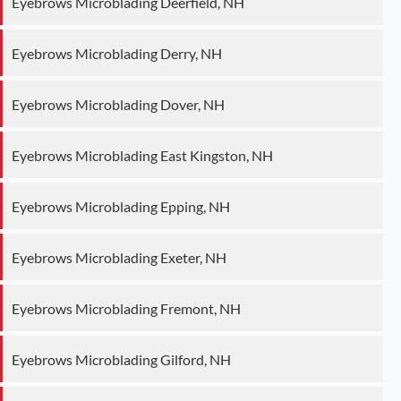
Eyebrows Microblading Deerfield, NH
Eyebrows Microblading Derry, NH
Eyebrows Microblading Dover, NH
Eyebrows Microblading East Kingston, NH
Eyebrows Microblading Epping, NH
Eyebrows Microblading Exeter, NH
Eyebrows Microblading Fremont, NH
Eyebrows Microblading Gilford, NH