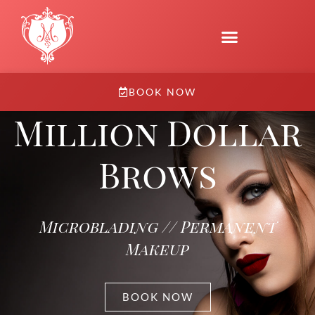
BOOK NOW
Million Dollar
Brows
Microblading // Permanent
Makeup
BOOK NOW