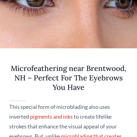
Microfeathering near Brentwood,
NH – Perfect For The Eyebrows
You Have
This special form of microblading also uses
inserted
pigments and inks
to create lifelike
strokes that enhance the visual appeal of your
eyebrows. But, unlike
microblading that creates