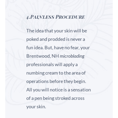
4.Painless Procedure
The idea that your skin will be
poked and prodded is never a
fun idea. But, have no fear, your
Brentwood, NH
microblading
professionals will apply a
numbing cream to the area of
operations before they begin.
All you will notice is a sensation
of a pen being stroked across
your skin.