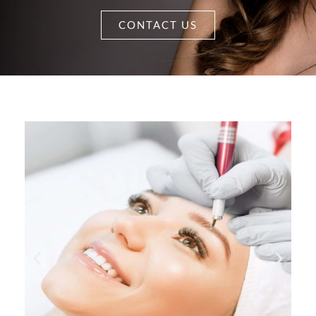
CONTACT US