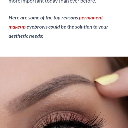
more important today than ever before.
Here are some of the top reasons
permanent
makeup
eyebrows could be the solution to your
aesthetic needs: