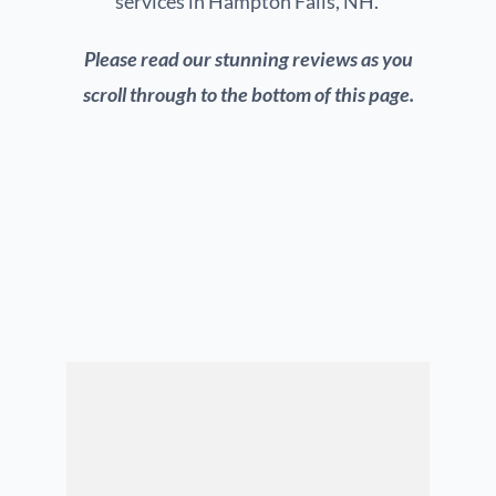
services in Hampton Falls, NH.
Please read our stunning reviews as you
scroll through to the bottom of this page.