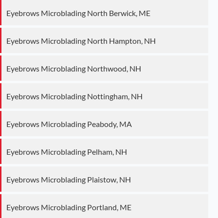
Eyebrows Microblading North Berwick, ME
Eyebrows Microblading North Hampton, NH
Eyebrows Microblading Northwood, NH
Eyebrows Microblading Nottingham, NH
Eyebrows Microblading Peabody, MA
Eyebrows Microblading Pelham, NH
Eyebrows Microblading Plaistow, NH
Eyebrows Microblading Portland, ME