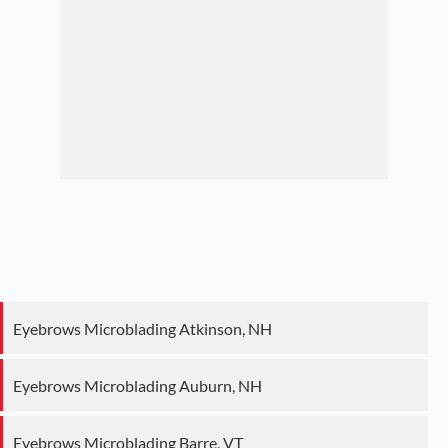
Eyebrows Microblading Atkinson, NH
Eyebrows Microblading Auburn, NH
Eyebrows Microblading Barre, VT