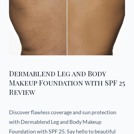
Dermablend Leg and Body
Makeup Foundation with SPF 25
Review
Discover flawless coverage and sun protection
with Dermablend Leg and Body Makeup
Foundation with SPF 25. Say hello to beautiful