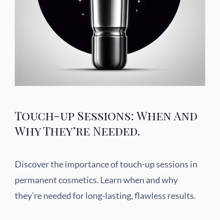
Touch-up Sessions: When And
Why They’re Needed.
Discover the importance of touch-up sessions in
permanent cosmetics. Learn when and why
they’re needed for long-lasting, flawless results.