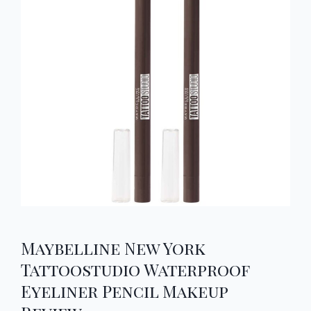
Maybelline New York
Tattoostudio Waterproof
Eyeliner Pencil Makeup