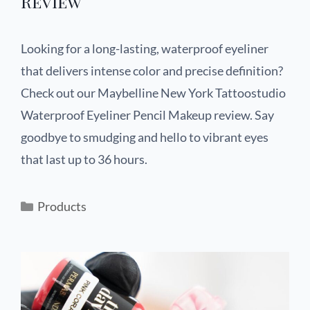
Review
Looking for a long-lasting, waterproof eyeliner
that delivers intense color and precise definition?
Check out our Maybelline New York Tattoostudio
Waterproof Eyeliner Pencil Makeup review. Say
goodbye to smudging and hello to vibrant eyes
that last up to 36 hours.
Products