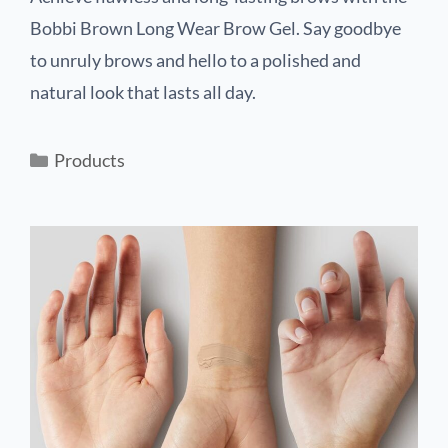
Bobbi Brown Long Wear Brow Gel. Say goodbye
to unruly brows and hello to a polished and
natural look that lasts all day.
Products