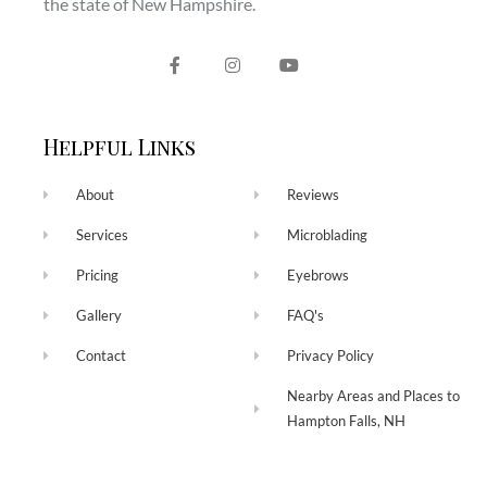
the state of New Hampshire.
Helpful Links
About
Reviews
Services
Microblading
Pricing
Eyebrows
Gallery
FAQ's
Contact
Privacy Policy
Nearby Areas and Places to
Hampton Falls, NH