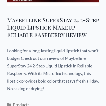
Maybelline SuperStay 24 2-Step
Liquid Lipstick Makeup
Reliable Raspberry Review
Looking for a long-lasting liquid lipstick that won’t
budge? Check out our review of Maybelline
SuperStay 24 2-Step Liquid Lipstick in Reliable
Raspberry. With its Microflex technology, this
lipstick provides bold color that stays fresh all day.
No caking or drying!
Products