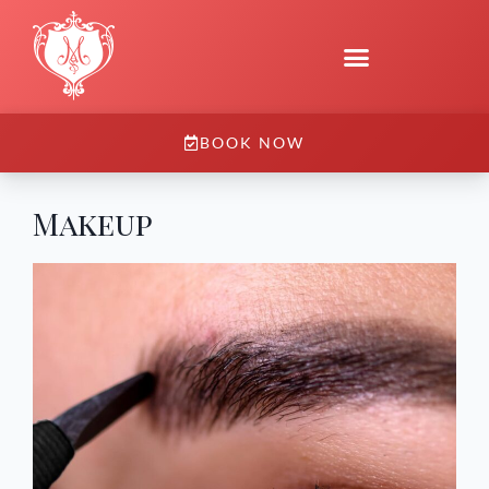
BOOK NOW
Makeup