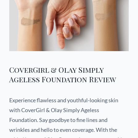
CoverGirl & Olay Simply
Ageless Foundation Review
Experience flawless and youthful-looking skin
with CoverGirl & Olay Simply Ageless
Foundation. Say goodbye to fine lines and
wrinkles and hello to even coverage. With the