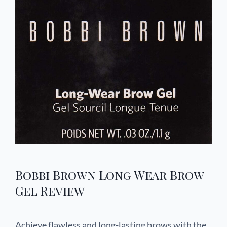
Bobbi Brown Long Wear Brow
Gel Review
Achieve flawless and long-lasting brows with the