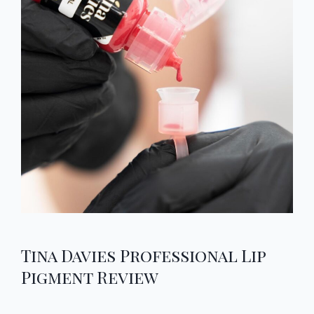
Tina Davies Professional Lip
Pigment Review