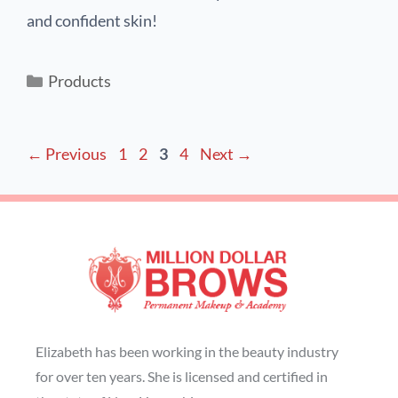
and confident skin!
Products
←
Previous
1
2
3
4
Next
→
Elizabeth has been working in the beauty industry
for over ten years. She is licensed and certified in