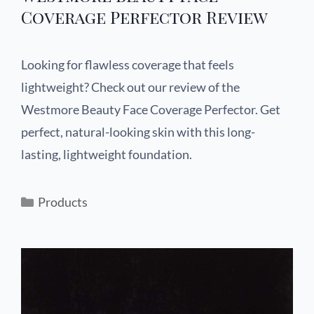
Coverage Perfector Review
Looking for flawless coverage that feels
lightweight? Check out our review of the
Westmore Beauty Face Coverage Perfector. Get
perfect, natural-looking skin with this long-
lasting, lightweight foundation.
Products