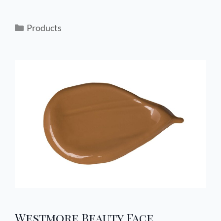
Products
Westmore Beauty Face