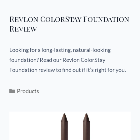
Revlon ColorStay Foundation
Review
Looking for a long-lasting, natural-looking
foundation? Read our Revlon ColorStay
Foundation review to find out if it’s right for you.
Products