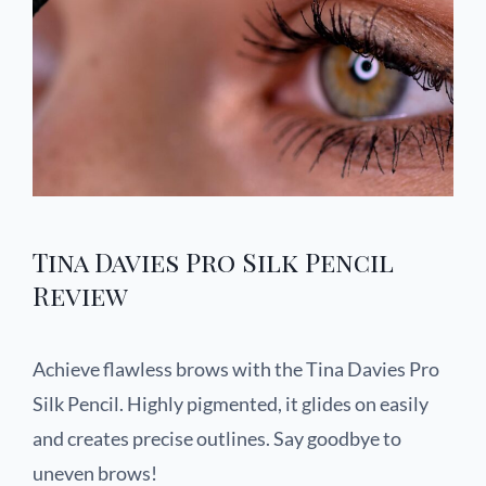
Tina Davies Pro Silk Pencil
Review
Achieve flawless brows with the Tina Davies Pro
Silk Pencil. Highly pigmented, it glides on easily
and creates precise outlines. Say goodbye to
uneven brows!