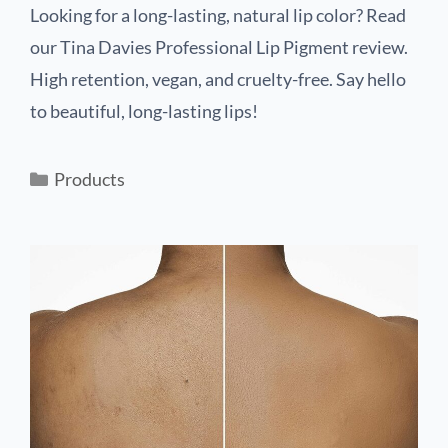
Looking for a long-lasting, natural lip color? Read
our Tina Davies Professional Lip Pigment review.
High retention, vegan, and cruelty-free. Say hello
to beautiful, long-lasting lips!
Products