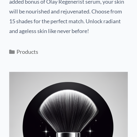
added bonus of Olay Regenerist serum, your skin
will be nourished and rejuvenated. Choose from
15 shades for the perfect match. Unlock radiant
and ageless skin like never before!
Products