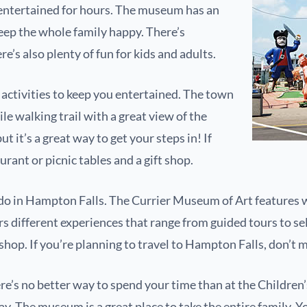
 entertained for hours. The museum has an
eep the whole family happy. There’s
e’s also plenty of fun for kids and adults.
r activities to keep you entertained. The town
le walking trail with a great view of the
t it’s a great way to get your steps in! If
urant or picnic tables and a gift shop.
to do in Hampton Falls. The Currier Museum of Art feature
s different experiences that range from guided tours to sel
shop. If you’re planning to travel to Hampton Falls, don’t m
 there’s no better way to spend your time than at the Child
lay. The museum is a great place to take the entire family. Y