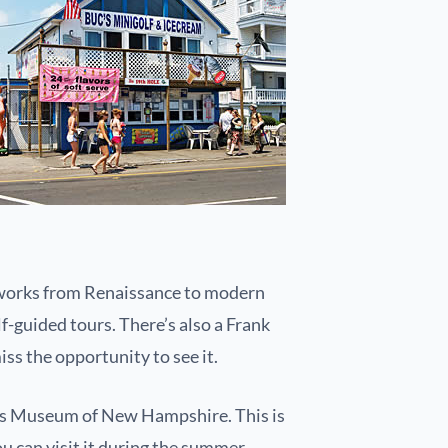
s works from Renaissance to modern
f-guided tours. There’s also a Frank
iss the opportunity to see it.
ren’s Museum of New Hampshire. This is
ou can visit it during the summer