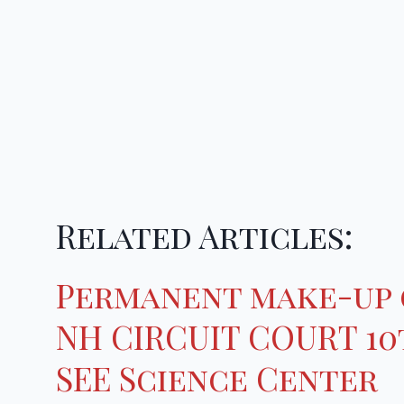
Related Articles:
Permanent make-up 
NH CIRCUIT COURT 10t
SEE Science Center