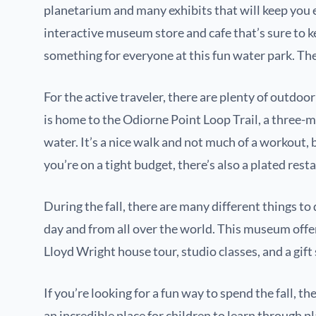
planetarium and many exhibits that will keep you
interactive museum store and cafe that’s sure to k
something for everyone at this fun water park. Ther
For the active traveler, there are plenty of outdoo
is home to the Odiorne Point Loop Trail, a three-mi
water. It’s a nice walk and not much of a workout, bu
you’re on a tight budget, there’s also a plated resta
During the fall, there are many different things 
day and from all over the world. This museum offer
Lloyd Wright house tour, studio classes, and a gift 
If you’re looking for a fun way to spend the fall,
an incredible place for children to learn through p