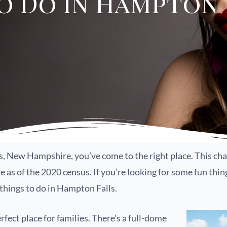
o Do in Hampton F
ls, New Hampshire, you’ve come to the right place. This c
as of the 2020 census. If you’re looking for some fun thing
 things to do in Hampton Falls.
ect place for families. There’s a full-dome