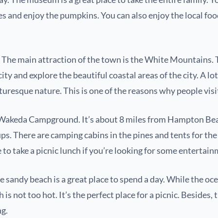
es and enjoy the pumpkins. You can also enjoy the local foo
The main attraction of the town is the White Mountains. Th
ity and explore the beautiful coastal areas of the city. A lo
cturesque nature. This is one of the reasons why people visi
the Wakeda Campground. It’s about 8 miles from Hampton Beac
s. There are camping cabins in the pines and tents for the 
e to take a picnic lunch if you’re looking for some entertai
te sandy beach is a great place to spend a day. While the oc
is not too hot. It’s the perfect place for a picnic. Besides, 
ng.