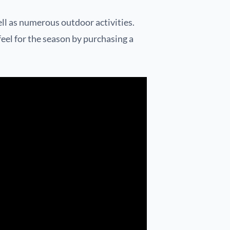
ll as numerous outdoor activities.
 feel for the season by purchasing a