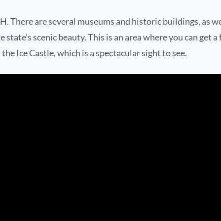
H. There are several museums and historic buildings, as we
e state’s scenic beauty. This is an area where you can get a
he Ice Castle, which is a spectacular sight to see.