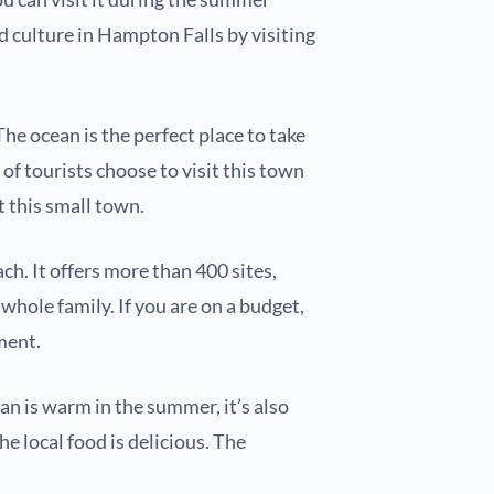
d culture in Hampton Falls by visiting
e ocean is the perfect place to take
t of tourists choose to visit this town
t this small town.
h. It offers more than 400 sites,
whole family. If you are on a budget,
nment.
ean is warm in the summer, it’s also
the local food is delicious. The