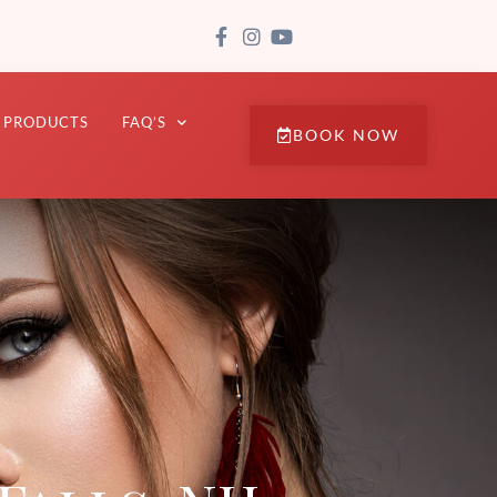
PRODUCTS
FAQ’S
BOOK NOW