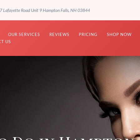
7 Lafayette Road Unit 9 Hampton Falls, NH 03844
OUR SERVICES
REVIEWS
PRICING
SHOP NOW
T US