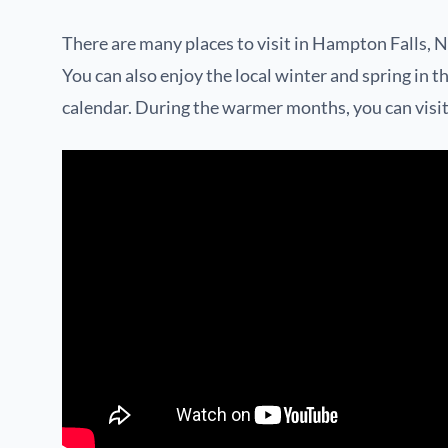
There are many places to visit in Hampton Falls, N
You can also enjoy the local winter and spring in th
calendar. During the warmer months, you can visit t