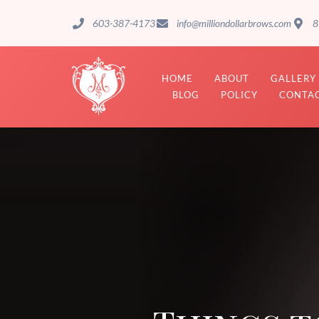
603-387-4173
info@milliondollarbrows.com
8
HOME
ABOUT
GALLERY
BLOG
POLICY
CONTAC