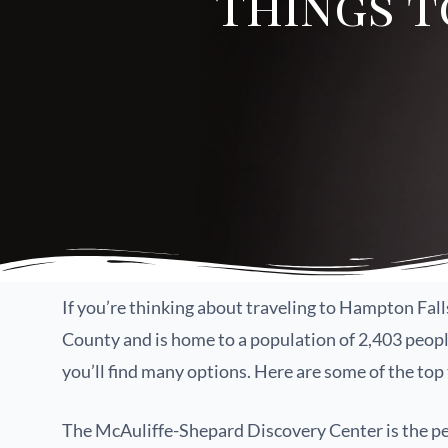
Things t
If you’re thinking about traveling to Hampton Fal
County and is home to a population of 2,403 people 
you’ll find many options. Here are some of the top
The McAuliffe-Shepard Discovery Center is the perf