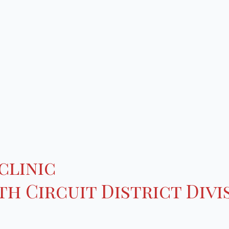
clinic
h Circuit District Divi