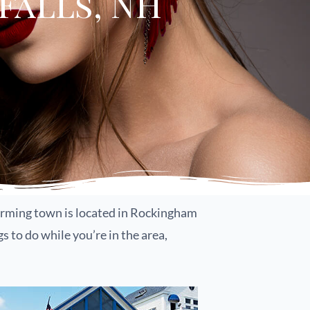
alls, NH​
harming town is located in Rockingham
s to do while you’re in the area,