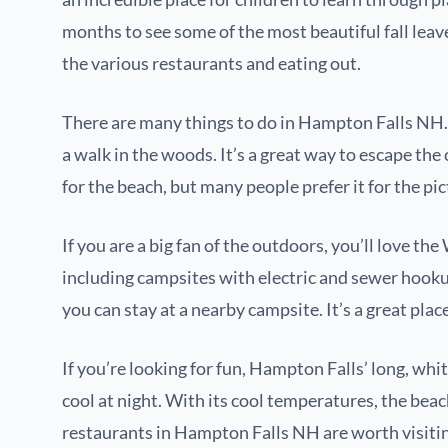
months to see some of the most beautiful fall leav
the various restaurants and eating out.
There are many things to do in Hampton Falls NH. 
a walk in the woods. It’s a great way to escape the c
for the beach, but many people prefer it for the pi
If you are a big fan of the outdoors, you’ll love 
including campsites with electric and sewer hookup
you can stay at a nearby campsite. It’s a great plac
If you’re looking for fun, Hampton Falls’ long, whi
cool at night. With its cool temperatures, the beach 
restaurants in Hampton Falls NH are worth visiti