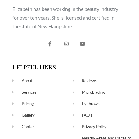
Elizabeth has been working in the beauty industry
for over ten years. She is licensed and certified in
the state of New Hampshire.
Helpful Links
About
Reviews
Services
Microblading
Pricing
Eyebrows
Gallery
FAQ's
Contact
Privacy Policy
Nearby Areas and Places to