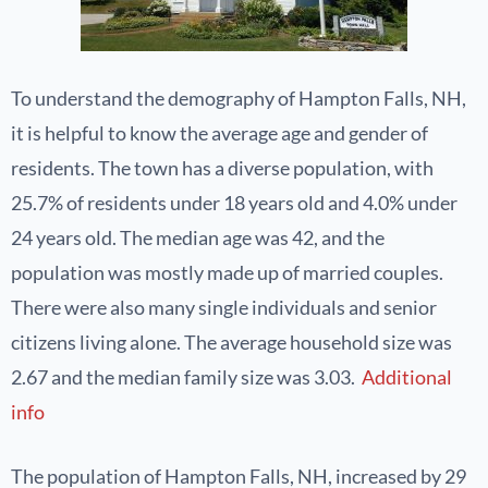
To understand the demography of Hampton Falls, NH,
it is helpful to know the average age and gender of
residents. The town has a diverse population, with
25.7% of residents under 18 years old and 4.0% under
24 years old. The median age was 42, and the
population was mostly made up of married couples.
There were also many single individuals and senior
citizens living alone. The average household size was
2.67 and the median family size was 3.03.
Additional
info
The population of Hampton Falls, NH, increased by 29