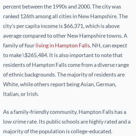
percent between the 1990s and 2000. The city was
ranked 126th among all cities in New Hampshire. The
city’s per capita income is $66,371, which is above
average compared to other New Hampshire towns. A
family of four
living in Hampton Falls
, NH, can expect
to make \$265,484. It is also important to note that
residents of Hampton Falls come from a diverse range
of ethnic backgrounds. The majority of residents are
White, while others report being Asian, German,
Italian, or Irish.
As a family-friendly community, Hampton Falls has a
low crime rate. Its public schools are highly rated and a
majority of the population is college-educated.