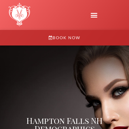
BOOK NOW
Hampton Falls NH
Demographics