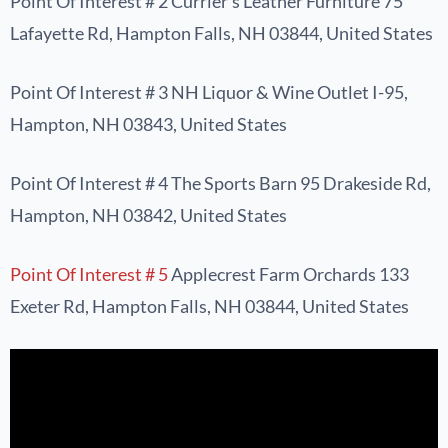
Point Of Interest # 2 Currier’s Leather Furniture 75
Lafayette Rd, Hampton Falls, NH 03844, United States
Point Of Interest # 3 NH Liquor & Wine Outlet I-95,
Hampton, NH 03843, United States
Point Of Interest # 4 The Sports Barn 95 Drakeside Rd,
Hampton, NH 03842, United States
Point Of Interest # 5
Applecrest Farm Orchards 133
Exeter Rd, Hampton Falls, NH 03844, United States