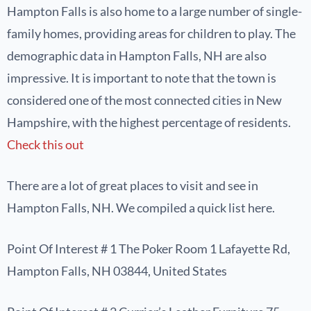
Hampton Falls is also home to a large number of single-
family homes, providing areas for children to play. The
demographic data in Hampton Falls, NH are also
impressive. It is important to note that the town is
considered one of the most connected cities in New
Hampshire, with the highest percentage of residents.
Check this out
There are a lot of great places to visit and see in
Hampton Falls, NH. We compiled a quick list here.
Point Of Interest # 1 The Poker Room 1 Lafayette Rd,
Hampton Falls, NH 03844, United States