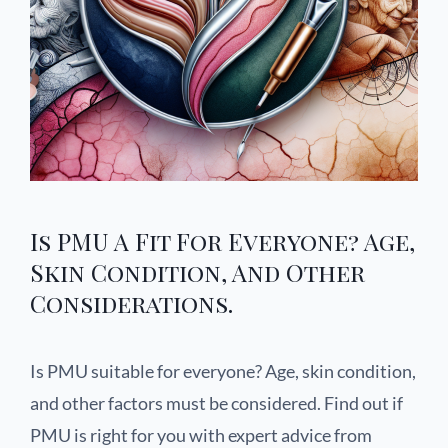
Is PMU A Fit For Everyone? Age,
Skin Condition, And Other
Considerations.
Is PMU suitable for everyone? Age, skin condition,
and other factors must be considered. Find out if
PMU is right for you with expert advice from