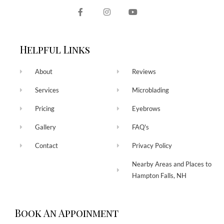
Helpful Links
About
Reviews
Services
Microblading
Pricing
Eyebrows
Gallery
FAQ's
Contact
Privacy Policy
Nearby Areas and Places to
Hampton Falls, NH
Book An Appoinment