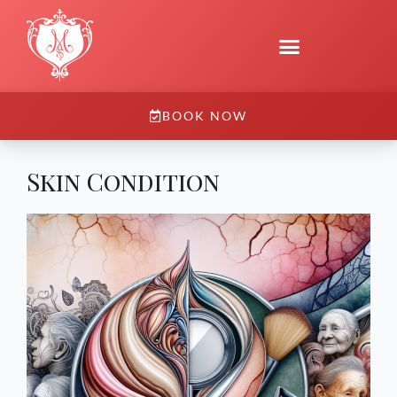
BOOK NOW
Skin Condition