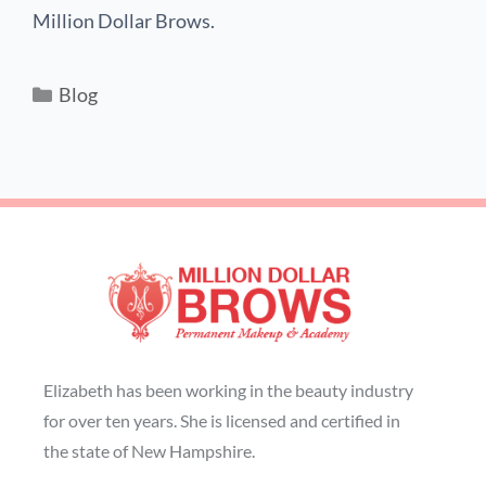
Million Dollar Brows.
Blog
Elizabeth has been working in the beauty industry
for over ten years. She is licensed and certified in
the state of New Hampshire.