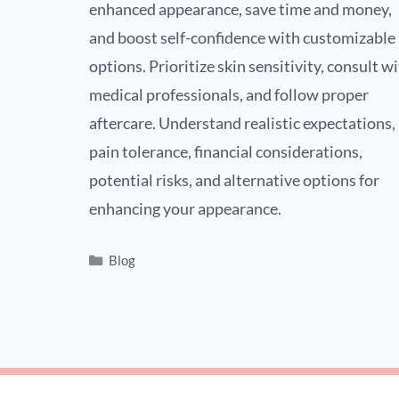
enhanced appearance, save time and money,
and boost self-confidence with customizable
options. Prioritize skin sensitivity, consult w
medical professionals, and follow proper
aftercare. Understand realistic expectations,
pain tolerance, financial considerations,
potential risks, and alternative options for
enhancing your appearance.
Blog