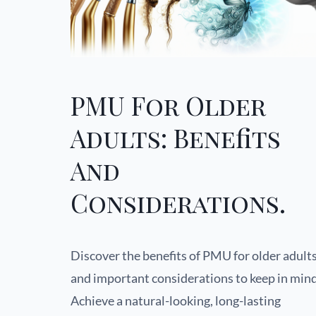
PMU For Older
Adults: Benefits
And
Considerations.
Discover the benefits of PMU for older adult
and important considerations to keep in mind
Achieve a natural-looking, long-lasting