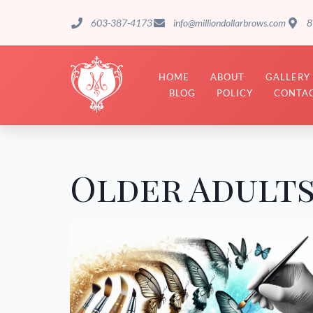
603-387-4173
info@milliondollarbrows.com
8
HOME
ABOUT
GALLERY
BLOG
POLICY
CONTAC
Older Adult