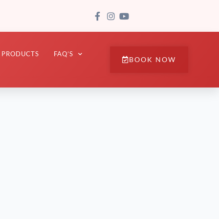
PRODUCTS
FAQ’S
BOOK NOW