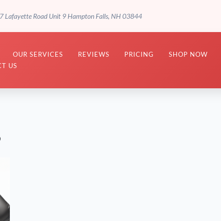
7 Lafayette Road Unit 9 Hampton Falls, NH 03844
OUR SERVICES
REVIEWS
PRICING
SHOP NOW
T US
s