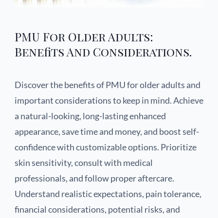
PMU For Older Adults:
Benefits And Considerations.
Discover the benefits of PMU for older adults and
important considerations to keep in mind. Achieve
a natural-looking, long-lasting enhanced
appearance, save time and money, and boost self-
confidence with customizable options. Prioritize
skin sensitivity, consult with medical
professionals, and follow proper aftercare.
Understand realistic expectations, pain tolerance,
financial considerations, potential risks, and