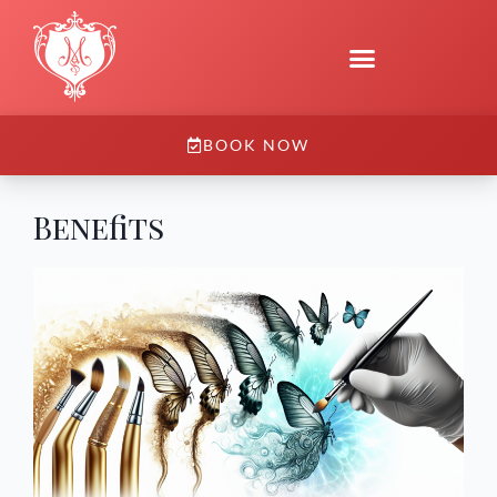
BOOK NOW
Benefits