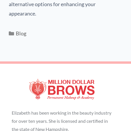
alternative options for enhancing your
appearance.
Blog
Elizabeth has been working in the beauty industry
for over ten years. She is licensed and certified in
the state of New Hampshire.