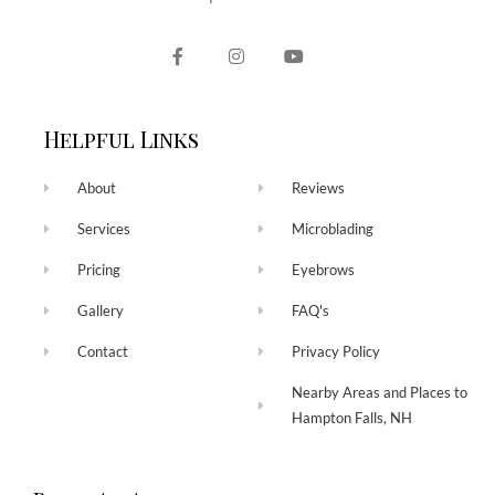
Helpful Links
About
Reviews
Services
Microblading
Pricing
Eyebrows
Gallery
FAQ's
Contact
Privacy Policy
Nearby Areas and Places to
Hampton Falls, NH