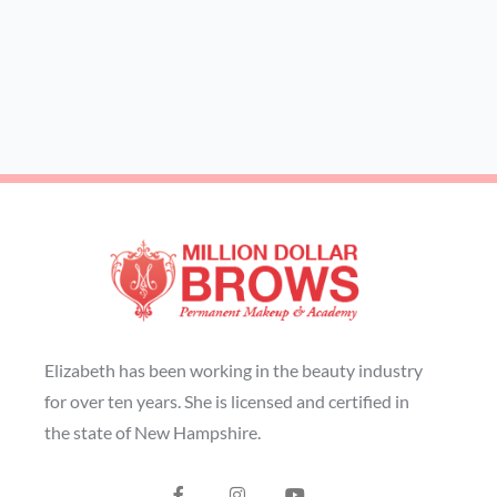
Elizabeth has been working in the beauty industry
for over ten years. She is licensed and certified in
the state of New Hampshire.