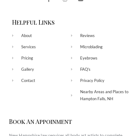
Helpful Links
About
Reviews
Services
Microblading
Pricing
Eyebrows
Gallery
FAQ's
Contact
Privacy Policy
Nearby Areas and Places to
Hampton Falls, NH
Book An Appoinment
New Hampshire law requires all body art artists to complete