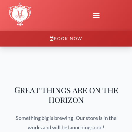
BOOK NOW
Great things are on the
horizon
Something big is brewing! Our store is in the
works and will be launching soon!