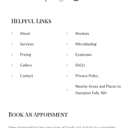
Helpful Links
About
Reviews
Services
Microblading
Pricing
Eyebrows
Gallery
FAQ's
Contact
Privacy Policy
Nearby Areas and Places to
Hampton Falls, NH
Book An Appoinment
New Hampshire law requires all body art artists to complete