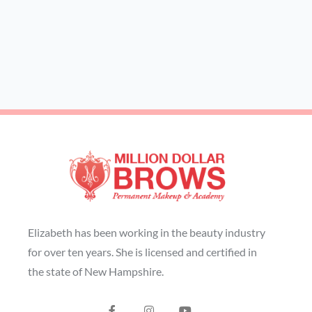
Elizabeth has been working in the beauty industry
for over ten years. She is licensed and certified in
the state of New Hampshire.