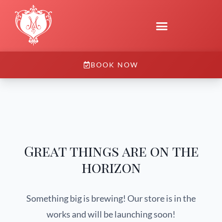
BOOK NOW
Great things are on the
horizon
Something big is brewing! Our store is in the
works and will be launching soon!