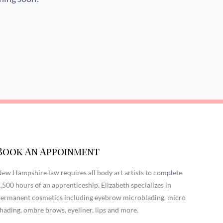
Book An Appoinment
ew Hampshire law requires all body art artists to complete
,500 hours of an apprenticeship. Elizabeth specializes in
ermanent cosmetics including eyebrow microblading, micro
hading, ombre brows, eyeliner, lips and more.