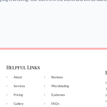
Helpful Links
About
Reviews
N
Services
Microblading
1
p
Pricing
Eyebrows
s
Gallery
FAQ's