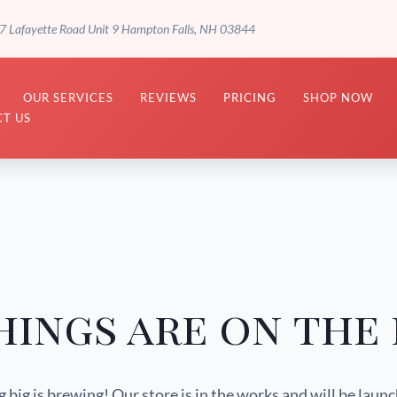
7 Lafayette Road Unit 9 Hampton Falls, NH 03844
OUR SERVICES
REVIEWS
PRICING
SHOP NOW
T US
hings are on the
big is brewing! Our store is in the works and will be laun