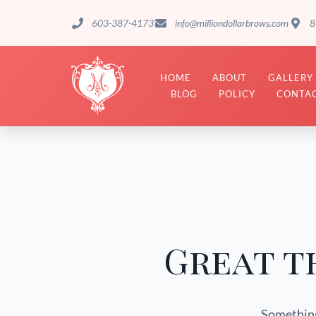
603-387-4173
info@milliondollarbrows.com
8
HOME
ABOUT
GALLERY
BLOG
POLICY
CONTAC
Great t
Something 