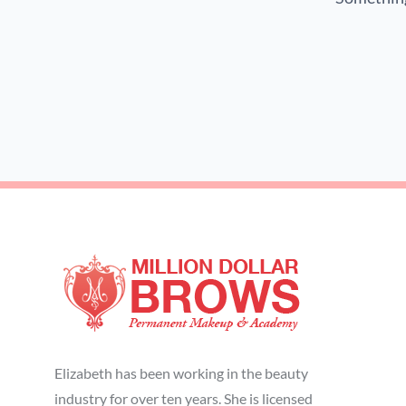
Elizabeth has been working in the beauty
industry for over ten years. She is licensed