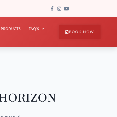
PRODUCTS
FAQ’S
BOOK NOW
 horizon
ching soon!