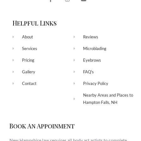
Helpful Links
About
Reviews
Services
Microblading
Pricing
Eyebrows
Gallery
FAQ's
Contact
Privacy Policy
Nearby Areas and Places to
Hampton Falls, NH
Book An Appoinment
New Hampshire law requires all body art artists to complete