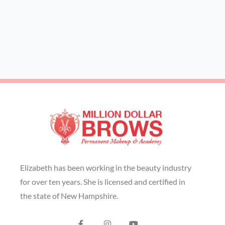
Elizabeth has been working in the beauty industry
for over ten years. She is licensed and certified in
the state of New Hampshire.