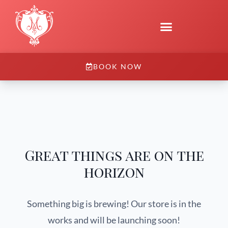
BOOK NOW
Great things are on the
horizon
Something big is brewing! Our store is in the
works and will be launching soon!