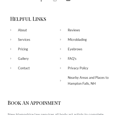
Helpful Links
About
Reviews
Services
Microblading
Pricing
Eyebrows
Gallery
FAQ's
Contact
Privacy Policy
Nearby Areas and Places to
Hampton Falls, NH
Book An Appoinment
New Hampshire law requires all body art artists to complete