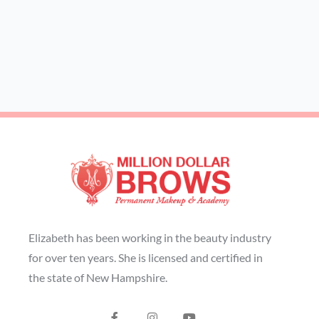
Elizabeth has been working in the beauty industry
for over ten years. She is licensed and certified in
the state of New Hampshire.