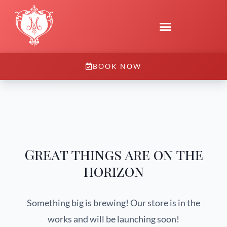
BOOK NOW
Great things are on the
horizon
Something big is brewing! Our store is in the
works and will be launching soon!