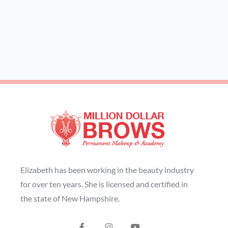
Elizabeth has been working in the beauty industry
for over ten years. She is licensed and certified in
the state of New Hampshire.