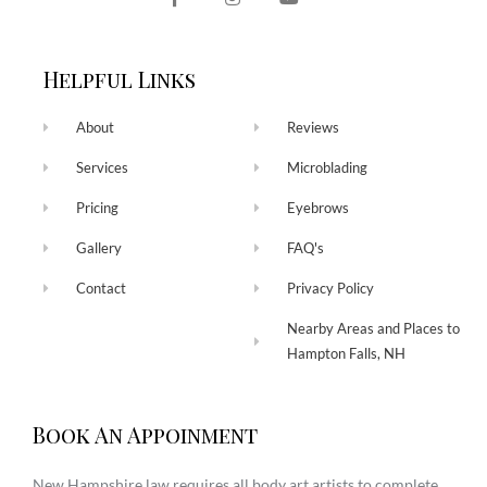
Helpful Links
About
Reviews
Services
Microblading
Pricing
Eyebrows
Gallery
FAQ's
Contact
Privacy Policy
Nearby Areas and Places to
Hampton Falls, NH
Book An Appoinment
New Hampshire law requires all body art artists to complete