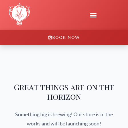
BOOK NOW
Great things are on the
horizon
Something big is brewing! Our store is in the
works and will be launching soon!