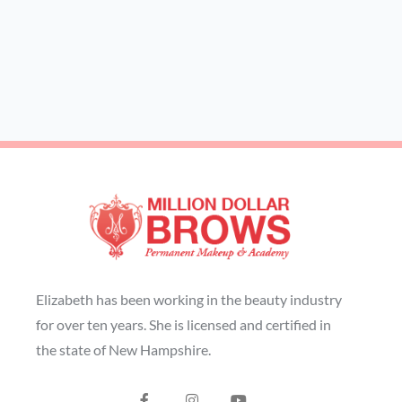
Elizabeth has been working in the beauty industry
for over ten years. She is licensed and certified in
the state of New Hampshire.