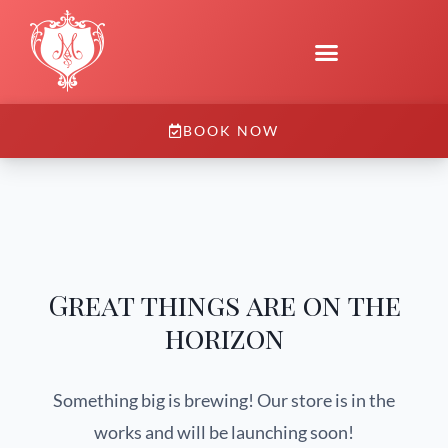
BOOK NOW
Great things are on the
horizon
Something big is brewing! Our store is in the
works and will be launching soon!