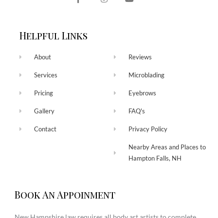
Helpful Links
About
Reviews
Services
Microblading
Pricing
Eyebrows
Gallery
FAQ's
Contact
Privacy Policy
Nearby Areas and Places to
Hampton Falls, NH
Book An Appoinment
New Hampshire law requires all body art artists to complete