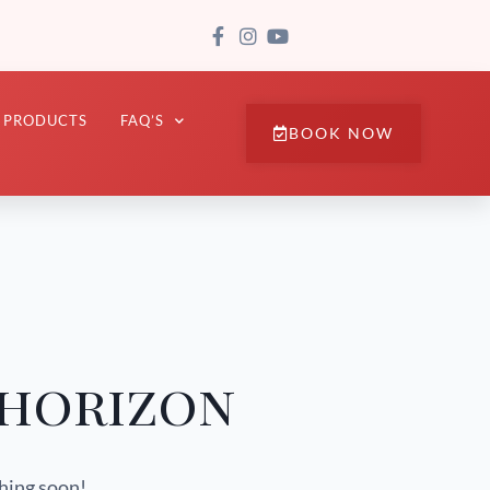
PRODUCTS
FAQ’S
BOOK NOW
 horizon
ching soon!