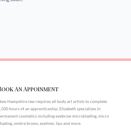
Book An Appoinment
ew Hampshire law requires all body art artists to complete
,500 hours of an apprenticeship. Elizabeth specializes in
ermanent cosmetics including eyebrow microblading, micro
hading, ombre brows, eyeliner, lips and more.