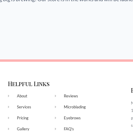
Helpful Links
About
Reviews
N
Services
Microblading
1
p
Pricing
Eyebrows
s
Gallery
FAQ's