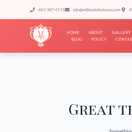
603-387-4173
info@milliondollarbrows.com
8
HOME
ABOUT
GALLERY
BLOG
POLICY
CONTAC
Great t
Something 