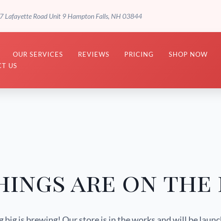
7 Lafayette Road Unit 9 Hampton Falls, NH 03844
OUR SERVICES
REVIEWS
PRICING
SHOP NOW
T US
hings are on the
big is brewing! Our store is in the works and will be laun