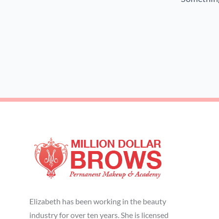
Elizabeth has been working in the beauty
industry for over ten years. She is licensed