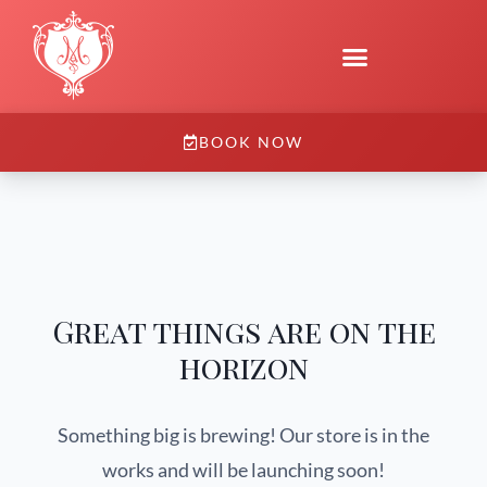
BOOK NOW
Great things are on the
horizon
Something big is brewing! Our store is in the
works and will be launching soon!