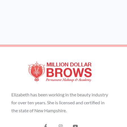
Elizabeth has been working in the beauty industry
for over ten years. She is licensed and certified in
the state of New Hampshire.