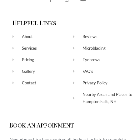
Helpful Links
About
Reviews
Services
Microblading
Pricing
Eyebrows
Gallery
FAQ's
Contact
Privacy Policy
Nearby Areas and Places to
Hampton Falls, NH
Book An Appoinment
New Hampshire law requires all body art artists to complete