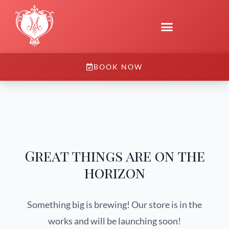
BOOK NOW
Great things are on the
horizon
Something big is brewing! Our store is in the
works and will be launching soon!