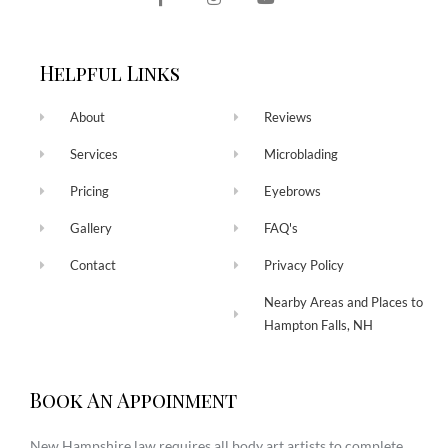
Helpful Links
About
Reviews
Services
Microblading
Pricing
Eyebrows
Gallery
FAQ's
Contact
Privacy Policy
Nearby Areas and Places to
Hampton Falls, NH
Book An Appoinment
New Hampshire law requires all body art artists to complete