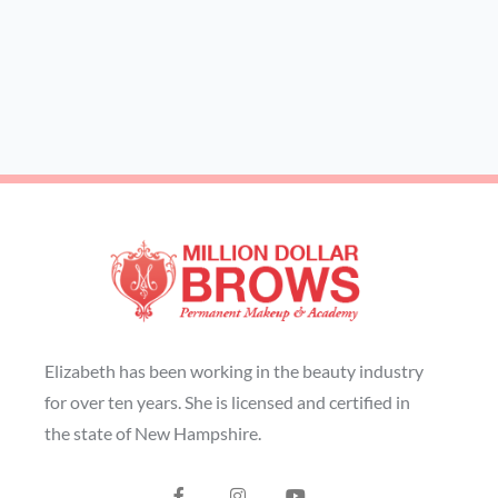
Elizabeth has been working in the beauty industry
for over ten years. She is licensed and certified in
the state of New Hampshire.