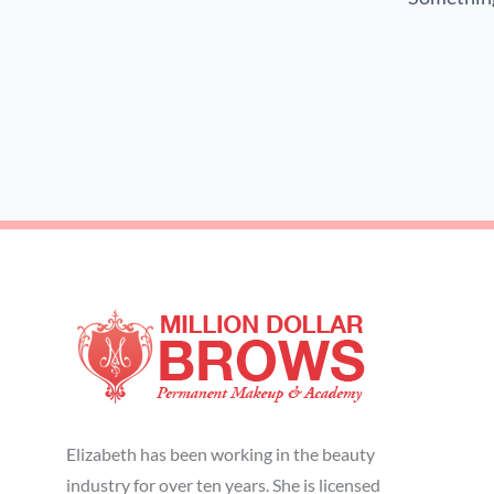
Elizabeth has been working in the beauty
industry for over ten years. She is licensed