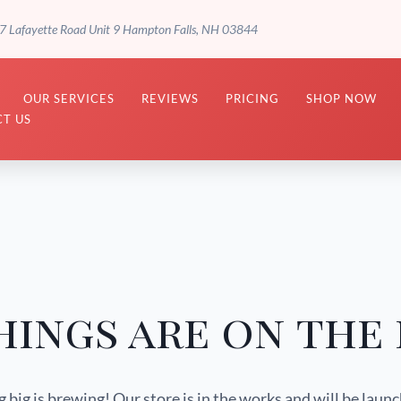
7 Lafayette Road Unit 9 Hampton Falls, NH 03844
OUR SERVICES
REVIEWS
PRICING
SHOP NOW
T US
hings are on the
big is brewing! Our store is in the works and will be laun