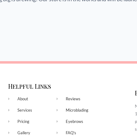
Helpful Links
About
Reviews
N
Services
Microblading
1
p
Pricing
Eyebrows
s
Gallery
FAQ's