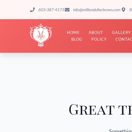
603-387-4173
info@milliondollarbrows.com
8
HOME
ABOUT
GALLERY
BLOG
POLICY
CONTAC
Great t
Something 