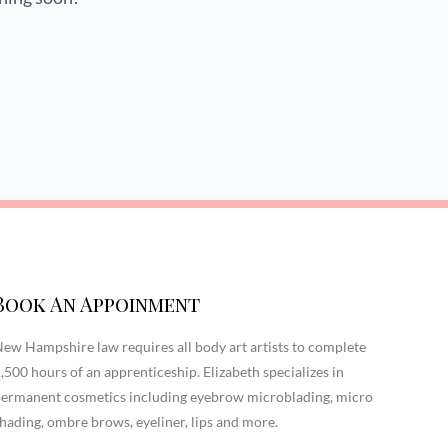
Book An Appoinment
ew Hampshire law requires all body art artists to complete
,500 hours of an apprenticeship. Elizabeth specializes in
ermanent cosmetics including eyebrow microblading, micro
hading, ombre brows, eyeliner, lips and more.