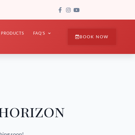
PRODUCTS
FAQ’S
BOOK NOW
 horizon
ching soon!