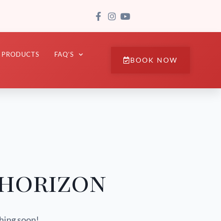
PRODUCTS
FAQ’S
BOOK NOW
 horizon
ching soon!