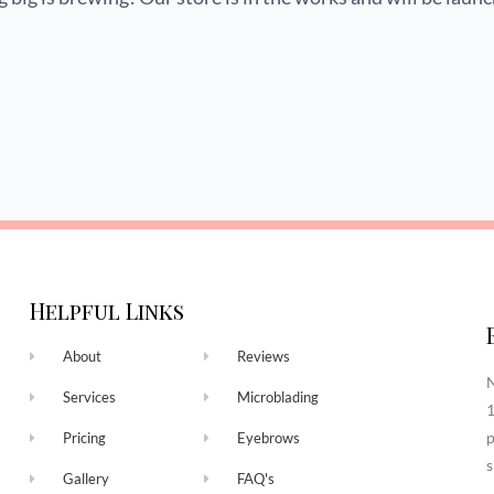
Helpful Links
About
Reviews
N
Services
Microblading
1
p
Pricing
Eyebrows
s
Gallery
FAQ's