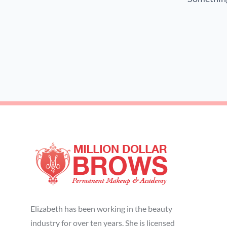
Elizabeth has been working in the beauty
industry for over ten years. She is licensed