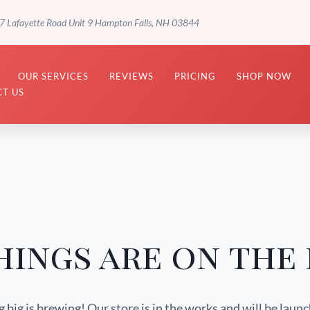
7 Lafayette Road Unit 9 Hampton Falls, NH 03844
OUR SERVICES
REVIEWS
PRICING
SHOP NOW
T US
hings are on the
big is brewing! Our store is in the works and will be laun