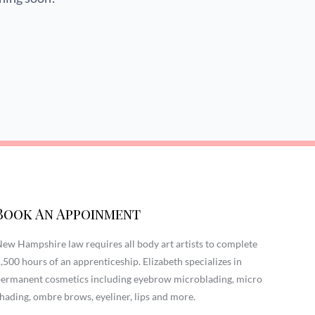
Book An Appoinment
ew Hampshire law requires all body art artists to complete
,500 hours of an apprenticeship. Elizabeth specializes in
ermanent cosmetics including eyebrow microblading, micro
hading, ombre brows, eyeliner, lips and more.