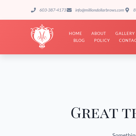
603-387-4173
info@milliondollarbrows.com
8
HOME
ABOUT
GALLERY
BLOG
POLICY
CONTAC
Great t
Something 