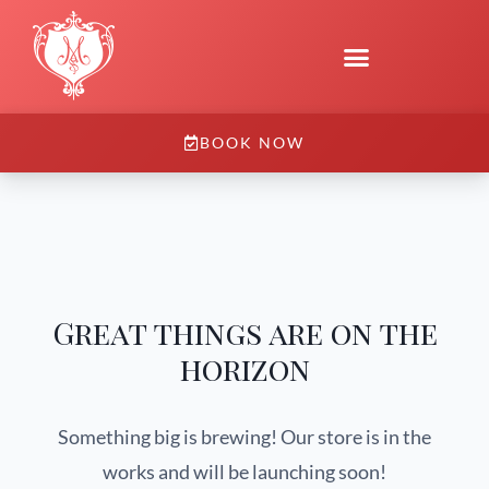
BOOK NOW
Great things are on the
horizon
Something big is brewing! Our store is in the
works and will be launching soon!