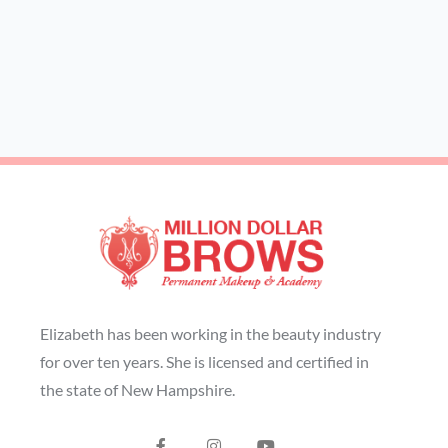
Elizabeth has been working in the beauty industry
for over ten years. She is licensed and certified in
the state of New Hampshire.