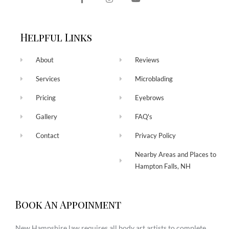
Helpful Links
About
Reviews
Services
Microblading
Pricing
Eyebrows
Gallery
FAQ's
Contact
Privacy Policy
Nearby Areas and Places to
Hampton Falls, NH
Book An Appoinment
New Hampshire law requires all body art artists to complete