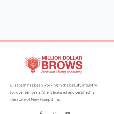
Elizabeth has been working in the beauty industry
for over ten years. She is licensed and certified in
the state of New Hampshire.