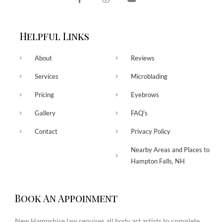
Helpful Links
About
Reviews
Services
Microblading
Pricing
Eyebrows
Gallery
FAQ's
Contact
Privacy Policy
Nearby Areas and Places to
Hampton Falls, NH
Book An Appoinment
New Hampshire law requires all body art artists to complete