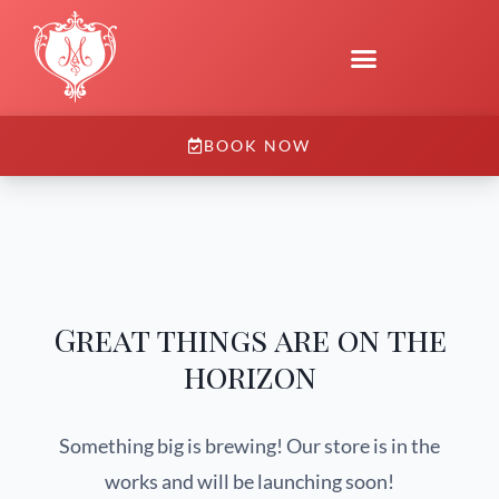
BOOK NOW
Great things are on the
horizon
Something big is brewing! Our store is in the
works and will be launching soon!