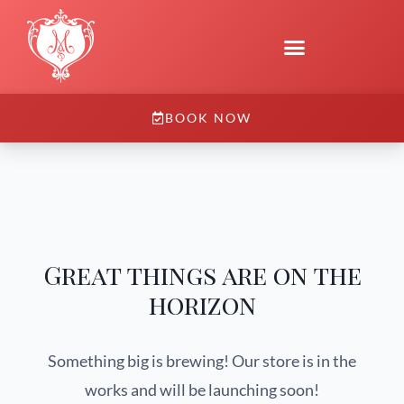
BOOK NOW
Great things are on the
horizon
Something big is brewing! Our store is in the
works and will be launching soon!