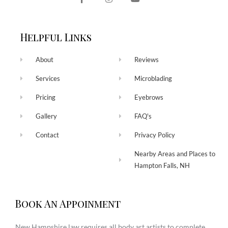
Helpful Links
About
Reviews
Services
Microblading
Pricing
Eyebrows
Gallery
FAQ's
Contact
Privacy Policy
Nearby Areas and Places to
Hampton Falls, NH
Book An Appoinment
New Hampshire law requires all body art artists to complete