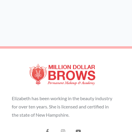
Elizabeth has been working in the beauty industry
for over ten years. She is licensed and certified in
the state of New Hampshire.