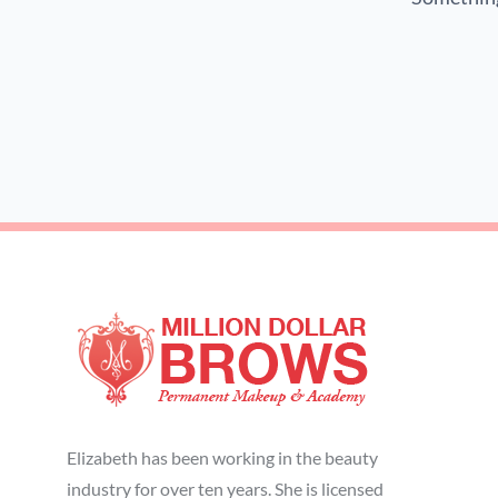
Elizabeth has been working in the beauty
industry for over ten years. She is licensed