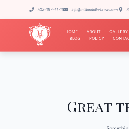
603-387-4173
info@milliondollarbrows.com
8
HOME
ABOUT
GALLERY
BLOG
POLICY
CONTAC
Great t
Something 