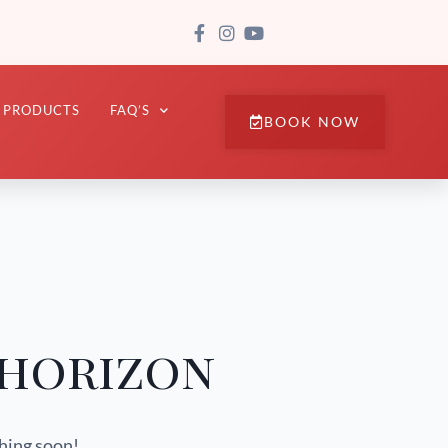
PRODUCTS
FAQ’S
BOOK NOW
 horizon
ching soon!