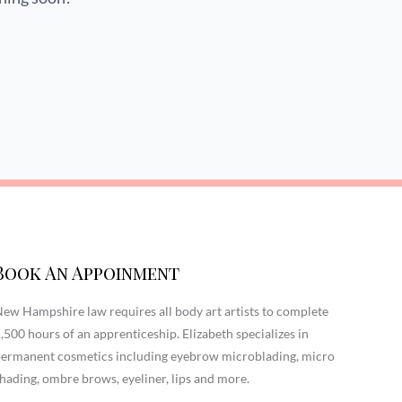
Book An Appoinment
ew Hampshire law requires all body art artists to complete
,500 hours of an apprenticeship. Elizabeth specializes in
ermanent cosmetics including eyebrow microblading, micro
hading, ombre brows, eyeliner, lips and more.