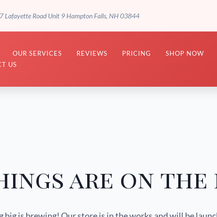
7 Lafayette Road Unit 9 Hampton Falls, NH 03844
OUR SERVICES
REVIEWS
PRICING
SHOP NOW
T US
hings are on the
big is brewing! Our store is in the works and will be laun