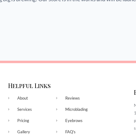
Helpful Links
About
Reviews
N
Services
Microblading
1
p
Pricing
Eyebrows
s
Gallery
FAQ's