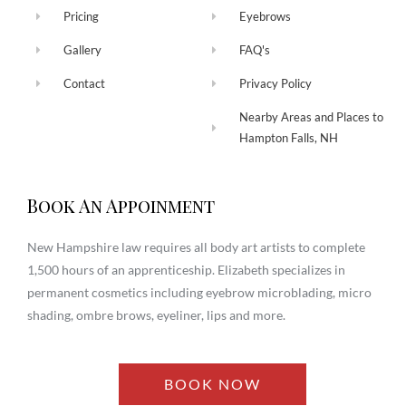
Pricing
Eyebrows
Gallery
FAQ's
Contact
Privacy Policy
Nearby Areas and Places to
Hampton Falls, NH
Book An Appoinment
New Hampshire law requires all body art artists to complete
1,500 hours of an apprenticeship. Elizabeth specializes in
permanent cosmetics including eyebrow microblading, micro
shading, ombre brows, eyeliner, lips and more.
BOOK NOW