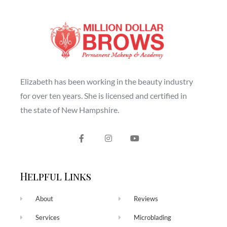
Elizabeth has been working in the beauty industry
for over ten years. She is licensed and certified in
the state of New Hampshire.
Helpful Links
About
Reviews
Services
Microblading