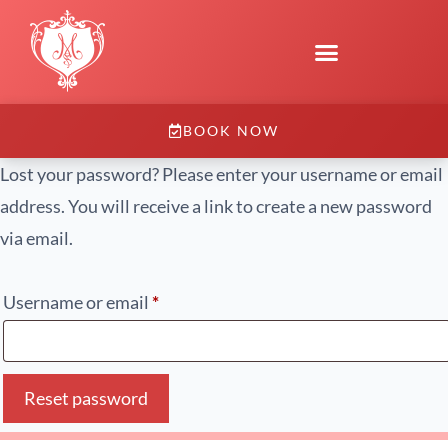
BOOK NOW
Lost your password? Please enter your username or email
address. You will receive a link to create a new password
via email.
Username or email
*
Reset password