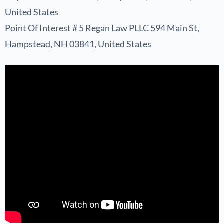
United States
Point Of Interest # 5 Regan Law PLLC 594 Main St,
Hampstead, NH 03841, United States