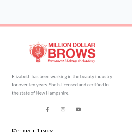
Elizabeth has been working in the beauty industry
for over ten years. She is licensed and certified in
the state of New Hampshire.
Helpful Links