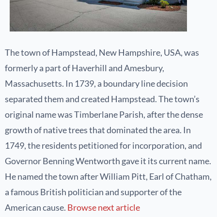
The town of Hampstead, New Hampshire, USA, was
formerly a part of Haverhill and Amesbury,
Massachusetts. In 1739, a boundary line decision
separated them and created Hampstead. The town’s
original name was Timberlane Parish, after the dense
growth of native trees that dominated the area. In
1749, the residents petitioned for incorporation, and
Governor Benning Wentworth gave it its current name.
He named the town after William Pitt, Earl of Chatham,
a famous British politician and supporter of the
American cause.
Browse next article