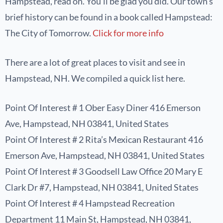
Hampstead, read on. You’ll be glad you did. Our town’s
brief history can be found in a book called Hampstead:
The City of Tomorrow.
Click for more info
There are a lot of great places to visit and see in
Hampstead, NH. We compiled a quick list here.
Point Of Interest # 1 Ober Easy Diner 416 Emerson
Ave, Hampstead, NH 03841, United States
Point Of Interest # 2 Rita’s Mexican Restaurant 416
Emerson Ave, Hampstead, NH 03841, United States
Point Of Interest # 3 Goodsell Law Office 20 Mary E
Clark Dr #7, Hampstead, NH 03841, United States
Point Of Interest # 4 Hampstead Recreation
Department 11 Main St, Hampstead, NH 03841,