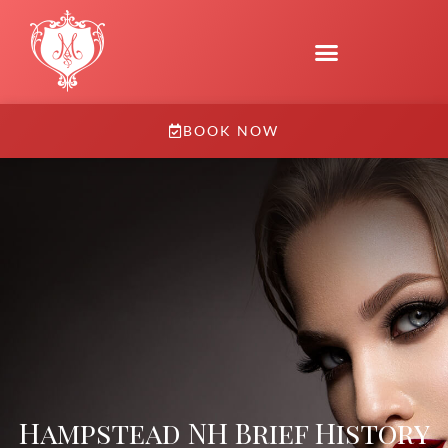
BOOK NOW
Hampstead NH Brief History