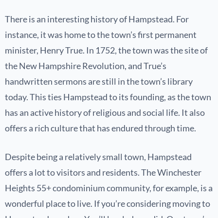
There is an interesting history of Hampstead. For
instance, it was home to the town’s first permanent
minister, Henry True. In 1752, the town was the site of
the New Hampshire Revolution, and True’s
handwritten sermons are still in the town’s library
today. This ties Hampstead to its founding, as the town
has an active history of religious and social life. It also
offers a rich culture that has endured through time.
Despite being a relatively small town, Hampstead
offers a lot to visitors and residents. The Winchester
Heights 55+ condominium community, for example, is a
wonderful place to live. If you’re considering moving to