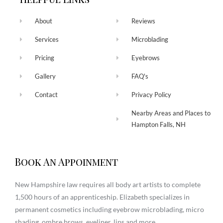
About
Reviews
Services
Microblading
Pricing
Eyebrows
Gallery
FAQ's
Contact
Privacy Policy
Nearby Areas and Places to
Hampton Falls, NH
Book An Appoinment
New Hampshire law requires all body art artists to complete
1,500 hours of an apprenticeship. Elizabeth specializes in
permanent cosmetics including eyebrow microblading, micro
shading, ombre brows, eyeliner, lips and more.