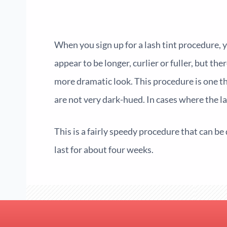
When you sign up for a
lash tint
procedure, y
appear to be longer, curlier or fuller, but th
more dramatic look. This procedure is one th
are not very dark-hued. In cases where the l
This is a fairly speedy procedure that can be 
last for about four weeks.