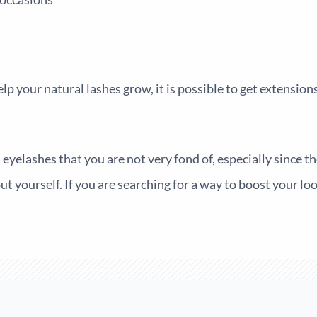
help your natural lashes grow, it is possible to get extensio
eyelashes that you are not very fond of, especially since the
t yourself. If you are searching for a way to boost your lo