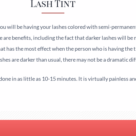
Lash Tint
ou will be having your lashes colored with semi-permanent
ere are benefits, including the fact that darker lashes will b
at has the most effect when the person who is having the t
ashes are darker than usual, there may not be a dramatic dif
done in as little as 10-15 minutes. It is virtually painless a