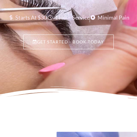
Starts At $30
1 Hour Service
Minimal Pain
GET STARTED - BOOK TODAY