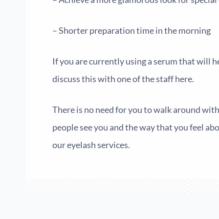
– Shorter preparation time in the morning
If you are currently using a serum that will 
discuss this with one of the staff here.
There is no need for you to walk around with 
people see you and the way that you feel abou
our eyelash services.