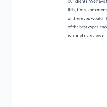
our clients. We have 
lifts, tints, and exte
of these you would l
of the best experienc
is a brief overview o