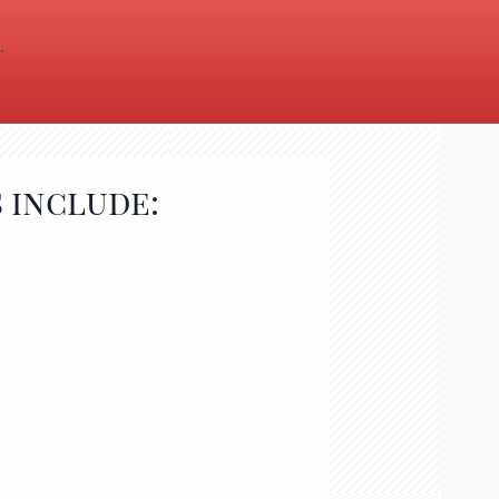
.
 include: