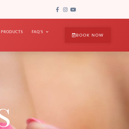
PRODUCTS
FAQ’S
BOOK NOW
s