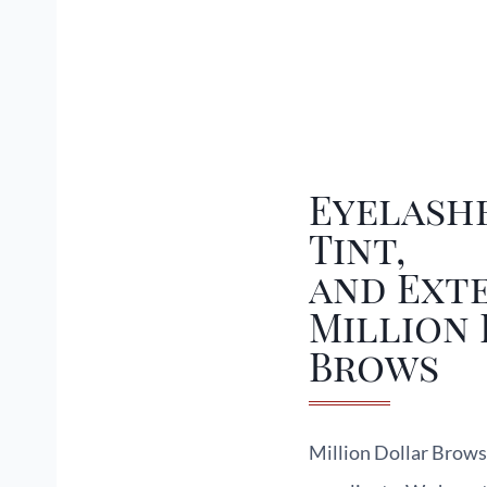
Eyelashe
Tint,
and Exte
Million
Brows
Million Dollar Brows 