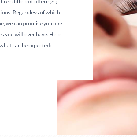
three different offerings;
nsions. Regardless of which
ike, we can promise you one
es you will ever have. Here
f what can be expected: