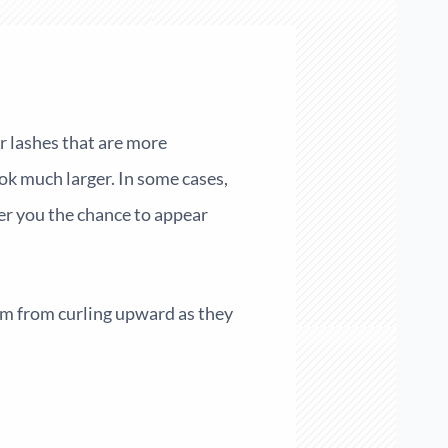
er lashes that are more
ok much larger. In some cases,
er you the chance to appear
em from curling upward as they