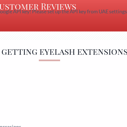
ustomer Reviews
oogle API key! Please set up the API key from UAE settings
f getting eyelash extensions
 occasions