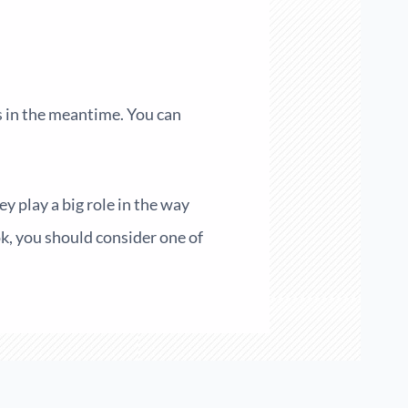
ns in the meantime. You can
y play a big role in the way
ok, you should consider one of