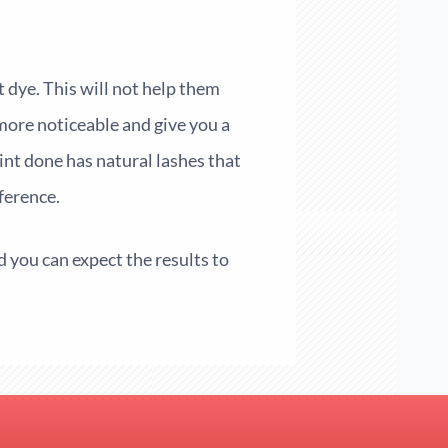
 dye. This will not help them
e more noticeable and give you a
int done has natural lashes that
ference.
nd you can expect the results to