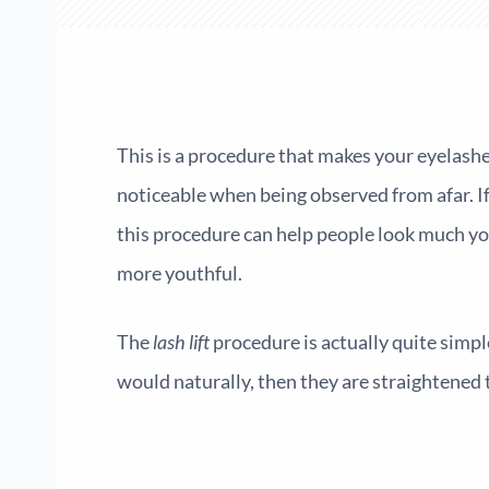
This is a procedure that makes your eyelashes
noticeable when being observed from afar. I
this procedure can help people look much you
more youthful.
The
lash lift
procedure is actually quite simpl
would naturally, then they are straightened t