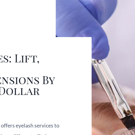
s: Lift,
nsions By
 Dollar
offers eyelash services to