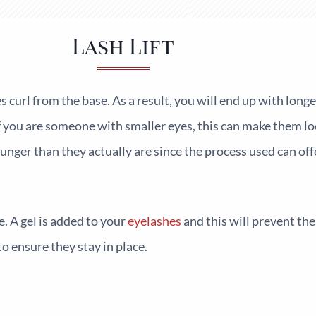
Lash Lift
 curl from the base. As a result, you will end up with long
f you are someone with smaller eyes, this can make them lo
nger than they actually are since the process used can off
e. A gel is added to your
eyelashes
and this will prevent th
o ensure they stay in place.