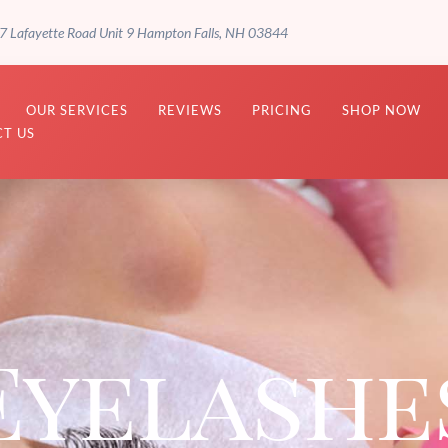
7 Lafayette Road Unit 9 Hampton Falls, NH 03844
OUR SERVICES
REVIEWS
PRICING
SHOP NOW
T US
Eyelashe