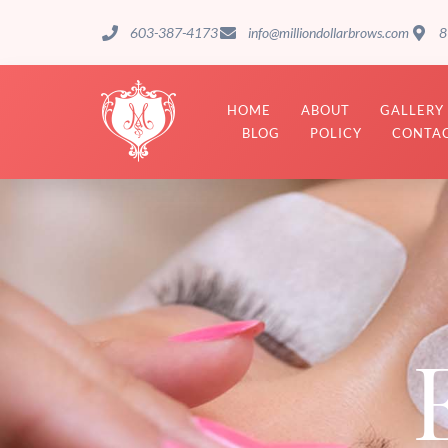
603-387-4173
info@milliondollarbrows.com
8
HOME
ABOUT
GALLERY
BLOG
POLICY
CONTAC