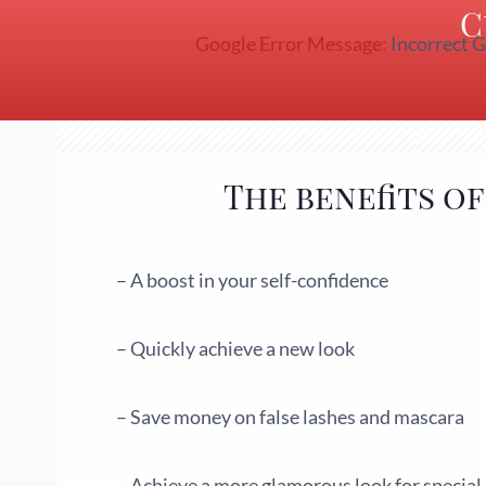
C
Google Error Message:
Incorrect G
The benefits o
– A boost in your self-confidence
– Quickly achieve a new look
– Save money on false lashes and mascara
– Achieve a more glamorous look for special